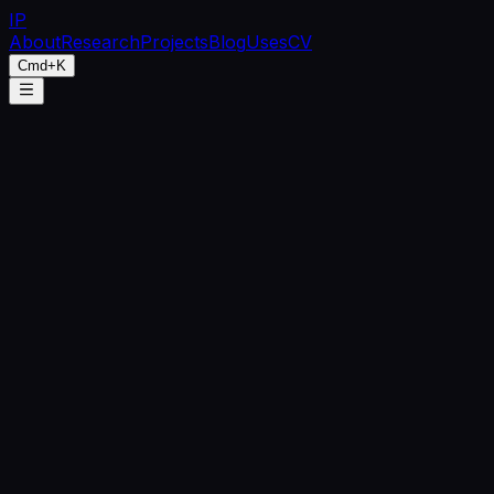
IP
About
Research
Projects
Blog
Uses
CV
Cmd+K