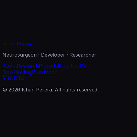
l
ject
sage
end Message
Ishan Perera
Neurosurgeon · Developer · Researcher
About
Research
Projects
Blog
Uses
CV
Now
Reading
Guestbook
©
2026
Ishan Perera. All rights reserved.